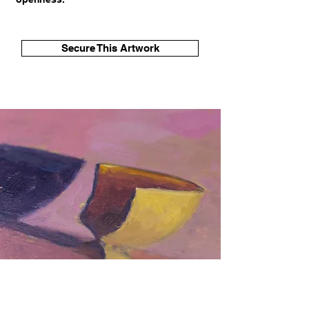
Secure This Artwork