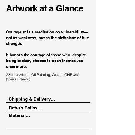
Artwork at a Glance
Courageux is a meditation on vulnerability—
not as weakness, but as the birthplace of true
strength.
It honors the courage of those who, despite
being broken, choose to open themselves
once more.
23cm x 24cm - Oil Painting, Wood - CHF 390
(Swiss Francs)
Shipping & Delivery

Return Policy

Depending on your location, your 
Material

artwork will be delivered via a trusted 
14-day return period from the date of 
art courier or in person.

receipt.

Oil paint on canvas