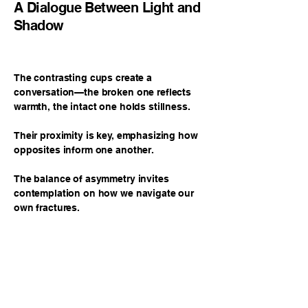
A Dialogue Between Light and
Shadow
The contrasting cups create a
conversation—the broken one reflects
warmth, the intact one holds stillness.
Their proximity is key, emphasizing how
opposites inform one another.
The balance of asymmetry invites
contemplation on how we navigate our
own fractures.