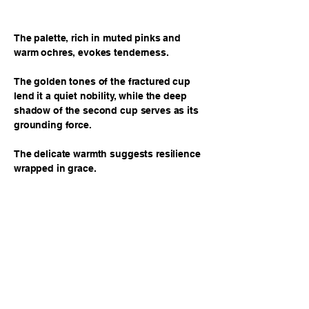
The palette, rich in muted pinks and
warm ochres, evokes tenderness.
The golden tones of the fractured cup
lend it a quiet nobility, while the deep
shadow of the second cup serves as its
grounding force.
The delicate warmth suggests resilience
wrapped in grace.