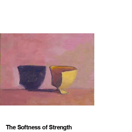
The Softness of Strength