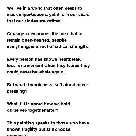
We live in a world that often seeks to
mask imperfections, yet it is in our scars
that our stories are written.
Courageux embodies the idea that to
remain open-hearted, despite
everything, is an act of radical strength.
Every person has known heartbreak,
loss, or a moment when they feared they
could never be whole again.
But what if wholeness isn’t about never
breaking?
What if it is about how we hold
ourselves together after?
This painting speaks to those who have
known fragility but still choose
openness.