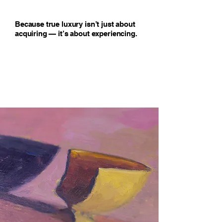
Because true luxury isn’t just about
acquiring — it’s about experiencing.