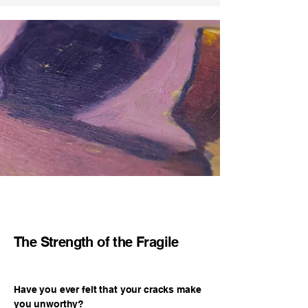
Pickup in Zurich is also possible by 
Hassle-free return process with full 
prior arrangement.
cost coverage.

Seamless refund or exchange option 
with credit offset.
The Strength of the Fragile
Have you ever felt that your cracks make
you unworthy?