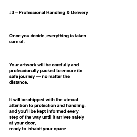
#3 – Professional Handling & Delivery
Once you decide, everything is taken
care of.
Your artwork will be carefully and
professionally packed to ensure its
safe journey — no matter the
distance.
It will be shipped with the utmost
attention to protection and handling,
and you’ll be kept informed every
step of the way until it arrives safely
at your door,
ready to inhabit your space.