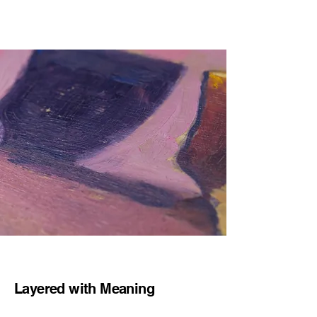
Layered with Meaning