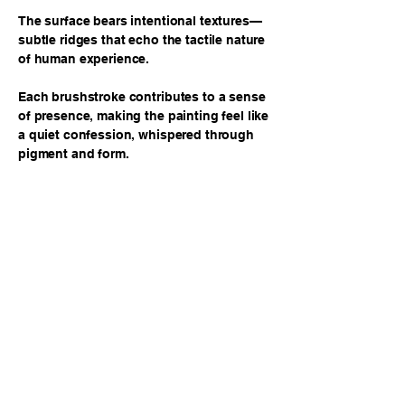
The surface bears intentional textures—
subtle ridges that echo the tactile nature
of human experience.
Each brushstroke contributes to a sense
of presence, making the painting feel like
a quiet confession, whispered through
pigment and form.