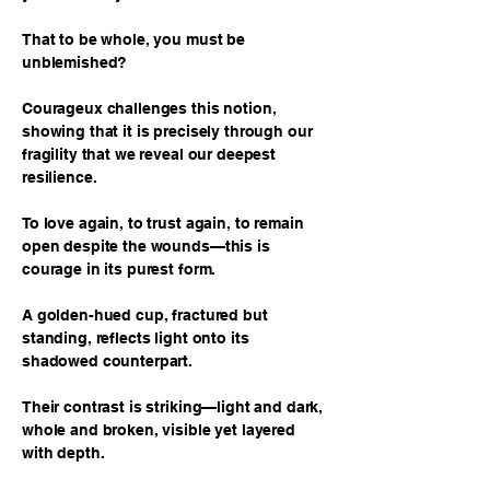
That to be whole, you must be
unblemished?
Courageux challenges this notion,
showing that it is precisely through our
fragility that we reveal our deepest
resilience.
To love again, to trust again, to remain
open despite the wounds—this is
courage in its purest form.
A golden-hued cup, fractured but
standing, reflects light onto its
shadowed counterpart.
Their contrast is striking—light and dark,
whole and broken, visible yet layered
with depth.