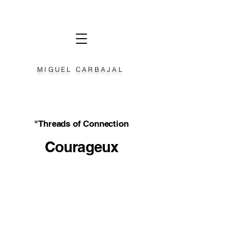
MIGUEL CARBAJAL
"Threads of Connection
Courageux