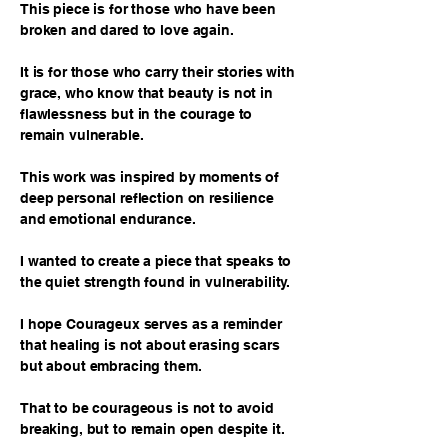
This piece is for those who have been
broken and dared to love again.
It is for those who carry their stories with
grace, who know that beauty is not in
flawlessness but in the courage to
remain vulnerable.
This work was inspired by moments of
deep personal reflection on resilience
and emotional endurance.
I wanted to create a piece that speaks to
the quiet strength found in vulnerability.
I hope Courageux serves as a reminder
that healing is not about erasing scars
but about embracing them.
That to be courageous is not to avoid
breaking, but to remain open despite it.