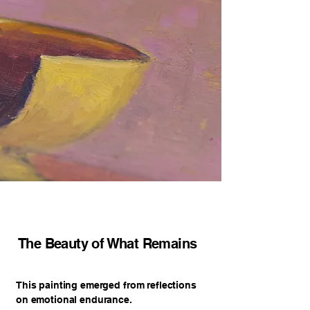
The Beauty of What Remains
This painting emerged from reflections
on emotional endurance.