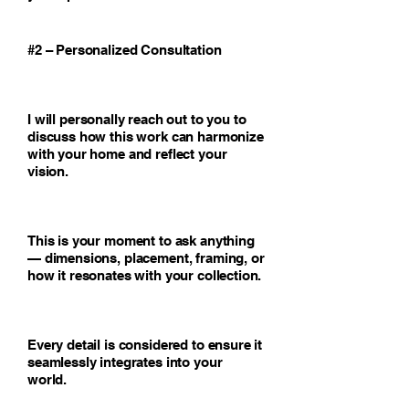
#2 – Personalized Consultation
I will personally reach out to you to
discuss how this work can harmonize
with your home and reflect your
vision.
This is your moment to ask anything
— dimensions, placement, framing, or
how it resonates with your collection.
Every detail is considered to ensure it
seamlessly integrates into your
world.