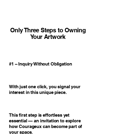
Only Three Steps to Owning
Your Artwork
#1 – Inquiry Without Obligation
With just one click, you signal your
interest in this unique piece.
This first step is effortless yet
essential — an invitation to explore
how Courageux can become part of
your space.