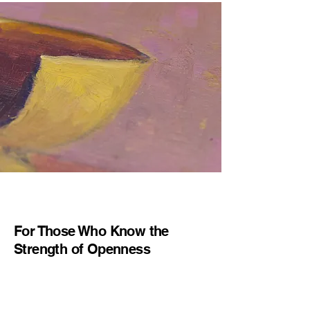
For Those Who Know the
Strength of Openness