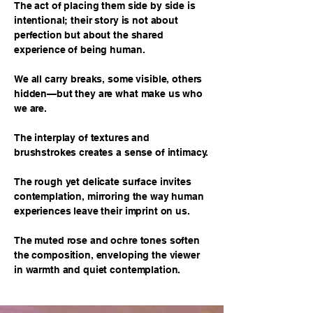
The act of placing them side by side is
intentional; their story is not about
perfection but about the shared
experience of being human.
We all carry breaks, some visible, others
hidden—but they are what make us who
we are.
The interplay of textures and
brushstrokes creates a sense of intimacy.
The rough yet delicate surface invites
contemplation, mirroring the way human
experiences leave their imprint on us.
The muted rose and ochre tones soften
the composition, enveloping the viewer
in warmth and quiet contemplation.