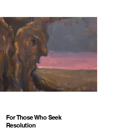
For Those Who Seek
Resolution