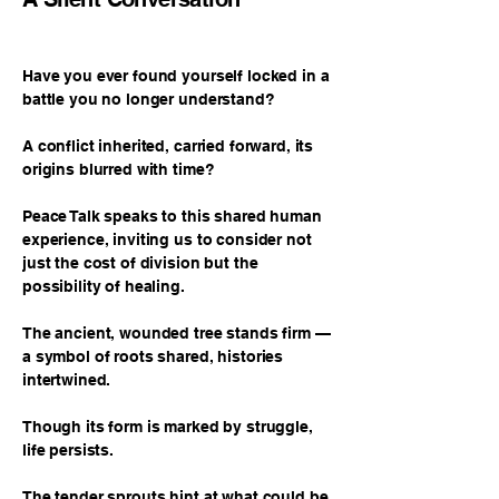
Have you ever found yourself locked in a
battle you no longer understand?
A conflict inherited, carried forward, its
origins blurred with time?
Peace Talk speaks to this shared human
experience, inviting us to consider not
just the cost of division but the
possibility of healing.
The ancient, wounded tree stands firm —
a symbol of roots shared, histories
intertwined.
Though its form is marked by struggle,
life persists.
The tender sprouts hint at what could be,