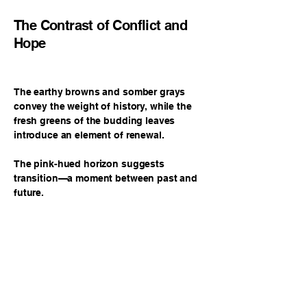
The Contrast of Conflict and
Hope
The earthy browns and somber grays
convey the weight of history, while the
fresh greens of the budding leaves
introduce an element of renewal.
The pink-hued horizon suggests
transition—a moment between past and
future.