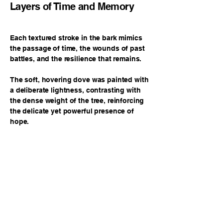
Layers of Time and Memory
Each textured stroke in the bark mimics
the passage of time, the wounds of past
battles, and the resilience that remains.
The soft, hovering dove was painted with
a deliberate lightness, contrasting with
the dense weight of the tree, reinforcing
the delicate yet powerful presence of
hope.