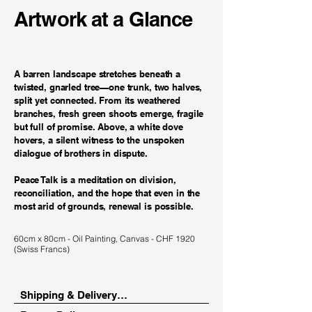
Artwork at a Glance
A barren landscape stretches beneath a
twisted, gnarled tree—one trunk, two halves,
split yet connected. From its weathered
branches, fresh green shoots emerge, fragile
but full of promise. Above, a white dove
hovers, a silent witness to the unspoken
dialogue of brothers in dispute.
Peace Talk is a meditation on division,
reconciliation, and the hope that even in the
most arid of grounds, renewal is possible.
60cm x 80cm - Oil Painting, Canvas - CHF 1920
(Swiss Francs)
Shipping & Delivery
