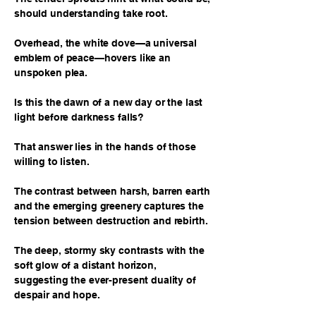
should understanding take root.
Overhead, the white dove—a universal
emblem of peace—hovers like an
unspoken plea.
Is this the dawn of a new day or the last
light before darkness falls?
That answer lies in the hands of those
willing to listen.
The contrast between harsh, barren earth
and the emerging greenery captures the
tension between destruction and rebirth.
The deep, stormy sky contrasts with the
soft glow of a distant horizon,
suggesting the ever-present duality of
despair and hope.