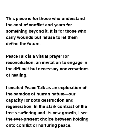
This piece is for those who understand
the cost of conflict and yearn for
something beyond it. It is for those who
carry wounds but refuse to let them
define the future.
Peace Talk is a visual prayer for
reconciliation, an invitation to engage in
the difficult but necessary conversations
of healing.
I created Peace Talk as an exploration of
the paradox of human nature—our
capacity for both destruction and
regeneration. In the stark contrast of the
tree’s suffering and its new growth, I see
the ever-present choice between holding
onto conflict or nurturing peace.