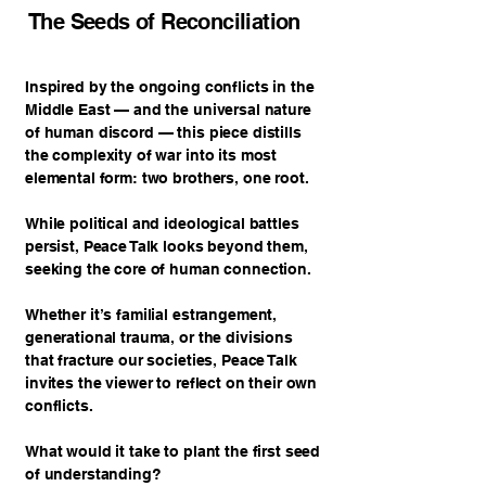
The Seeds of Reconciliation
Inspired by the ongoing conflicts in the
Middle East — and the universal nature
of human discord — this piece distills
the complexity of war into its most
elemental form: two brothers, one root.
While political and ideological battles
persist, Peace Talk looks beyond them,
seeking the core of human connection.
Whether it’s familial estrangement,
generational trauma, or the divisions
that fracture our societies, Peace Talk
invites the viewer to reflect on their own
conflicts.
What would it take to plant the first seed
of understanding?