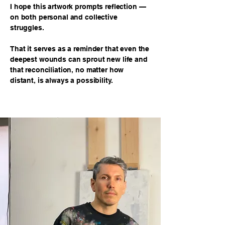
I hope this artwork prompts reflection —
on both personal and collective
struggles.
That it serves as a reminder that even the
deepest wounds can sprout new life and
that reconciliation, no matter how
distant, is always a possibility.