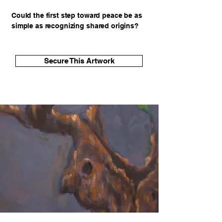
Could the first step toward peace be as
simple as recognizing shared origins?
Secure This Artwork