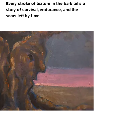
Every stroke of texture in the bark tells a
story of survival, endurance, and the
scars left by time.