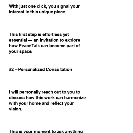
With just one click, you signal your
interest in this unique piece.
This first step is effortless yet
essential — an invitation to explore
how Peace Talk can become part of
your space.
#2 – Personalized Consultation
I will personally reach out to you to
discuss how this work can harmonize
with your home and reflect your
vision.
This is your moment to ask anything