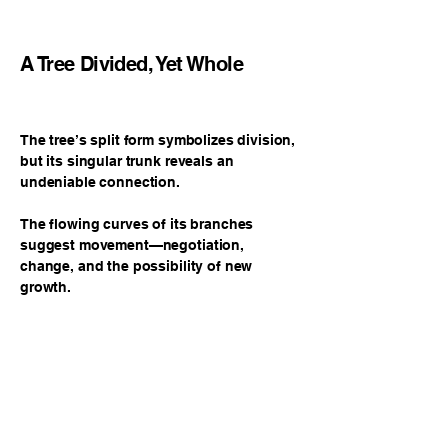
A Tree Divided, Yet Whole
The tree’s split form symbolizes division,
but its singular trunk reveals an
undeniable connection.
The flowing curves of its branches
suggest movement—negotiation,
change, and the possibility of new
growth.