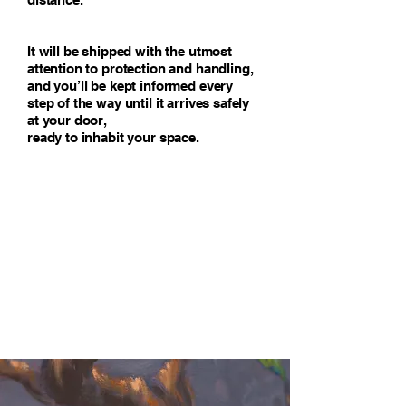
It will be shipped with the utmost
attention to protection and handling,
and you’ll be kept informed every
step of the way until it arrives safely
at your door,
ready to inhabit your space.