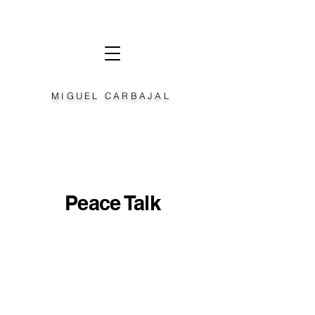
MIGUEL CARBAJAL
Peace Talk