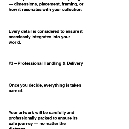
— dimensions, placement, framing, or
how it resonates with your collection.
Every detail is considered to ensure it
seamlessly integrates into your
world.
#3 – Professional Handling & Delivery
Once you decide, everything is taken
care of.
Your artwork will be carefully and
professionally packed to ensure its
safe journey — no matter the
distance.