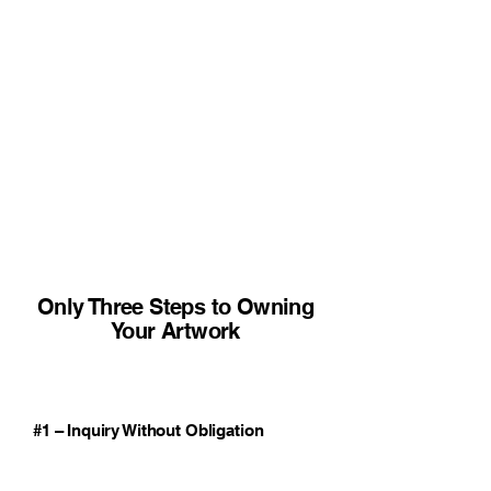
Only Three Steps to Owning
Your Artwork
#1 – Inquiry Without Obligation