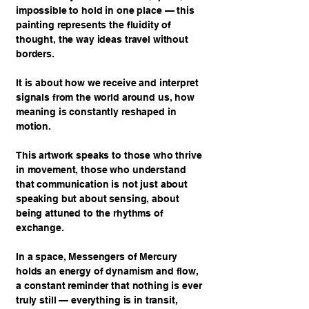
impossible to hold in one place — this
painting represents the fluidity of
thought, the way ideas travel without
borders.
It is about how we receive and interpret
signals from the world around us, how
meaning is constantly reshaped in
motion.
This artwork speaks to those who thrive
in movement, those who understand
that communication is not just about
speaking but about sensing, about
being attuned to the rhythms of
exchange.
In a space, Messengers of Mercury
holds an energy of dynamism and flow,
a constant reminder that nothing is ever
truly still — everything is in transit,