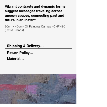
Vibrant contrasts and dynamic forms
suggest messages traveling across
unseen spaces, connecting past and
future in an instant.
30cm x 40cm - Oil Painting, Canvas - CHF 480
(Swiss Francs)
Shipping & Delivery

Return Policy

Depending on your location, your 
Material

artwork will be delivered via a trusted 
14-day return period from the date of 
art courier or in person.

receipt.

Oil paint on canvas
Pickup in Zurich is also possible by 
Hassle-free return process with full 
prior arrangement.
cost coverage.

Seamless refund or exchange option 
with credit offset.