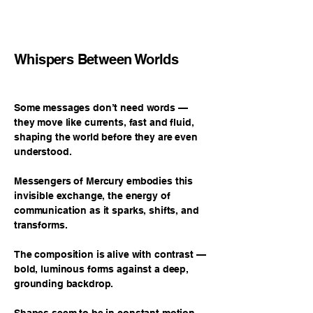
Whispers Between Worlds
Some messages don’t need words —
they move like currents, fast and fluid,
shaping the world before they are even
understood.
Messengers of Mercury embodies this
invisible exchange, the energy of
communication as it sparks, shifts, and
transforms.
The composition is alive with contrast —
bold, luminous forms against a deep,
grounding backdrop.