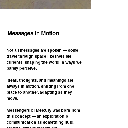
Messages in Motion
Not all messages are spoken — some
travel through space like invisible
currents, shaping the world in ways we
barely perceive.
Ideas, thoughts, and meanings are
always in motion, shifting from one
place to another, adapting as they
move.
Messengers of Mercury was born from
this concept — an exploration of
communication as something fluid,