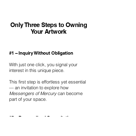
Only Three Steps to Owning
Your Artwork
#1 – Inquiry Without Obligation
With just one click, you signal your
interest in this unique piece.
This first step is effortless yet essential
— an invitation to explore how
Messengers of Mercury
can become
part of your space.
#2 – Personalized Consultation
I will personally reach out to you to
discuss how this work can harmonize