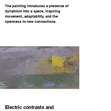
The painting introduces a presence of
dynamism into a space, inspiring
movement, adaptability, and the
openness to new connections.
Electric contrasts and