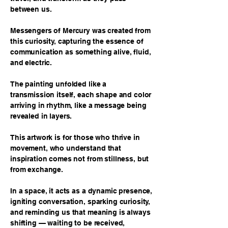
between us.
Messengers of Mercury was created from
this curiosity, capturing the essence of
communication as something alive, fluid,
and electric.
The painting unfolded like a
transmission itself, each shape and color
arriving in rhythm, like a message being
revealed in layers.
This artwork is for those who thrive in
movement, who understand that
inspiration comes not from stillness, but
from exchange.
In a space, it acts as a dynamic presence,
igniting conversation, sparking curiosity,
and reminding us that meaning is always
shifting — waiting to be received,