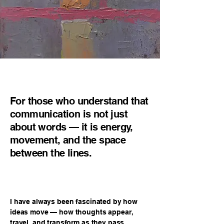
For those who understand that
communication is not just
about words — it is energy,
movement, and the space
between the lines.
I have always been fascinated by how
ideas move — how thoughts appear,
travel, and transform as they pass