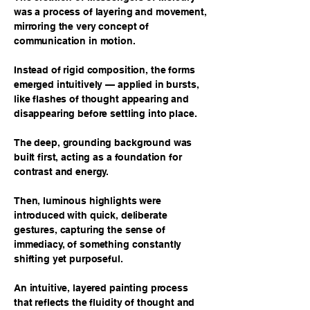
was a process of layering and movement,
mirroring the very concept of
communication in motion.
Instead of rigid composition, the forms
emerged intuitively — applied in bursts,
like flashes of thought appearing and
disappearing before settling into place.
The deep, grounding background was
built first, acting as a foundation for
contrast and energy.
Then, luminous highlights were
introduced with quick, deliberate
gestures, capturing the sense of
immediacy, of something constantly
shifting yet purposeful.
An intuitive, layered painting process
that reflects the fluidity of thought and