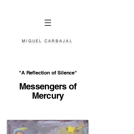
MIGUEL CARBAJAL
"A Reflection of Silence"
Messengers of
Mercury