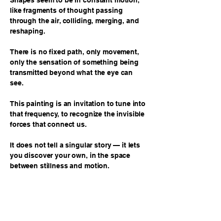
Shapes seem to be in constant motion,
like fragments of thought passing
through the air, colliding, merging, and
reshaping.
There is no fixed path, only movement,
only the sensation of something being
transmitted beyond what the eye can
see.
This painting is an invitation to tune into
that frequency, to recognize the invisible
forces that connect us.
It does not tell a singular story — it lets
you discover your own, in the space
between stillness and motion.