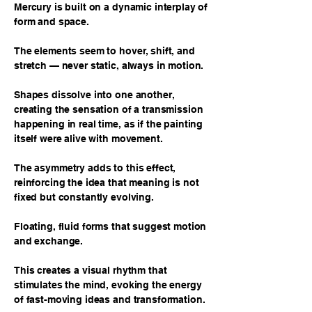
Mercury is built on a dynamic interplay of
form and space.
The elements seem to hover, shift, and
stretch — never static, always in motion.
Shapes dissolve into one another,
creating the sensation of a transmission
happening in real time, as if the painting
itself were alive with movement.
The asymmetry adds to this effect,
reinforcing the idea that meaning is not
fixed but constantly evolving.
Floating, fluid forms that suggest motion
and exchange.
This creates a visual rhythm that
stimulates the mind, evoking the energy
of fast-moving ideas and transformation.