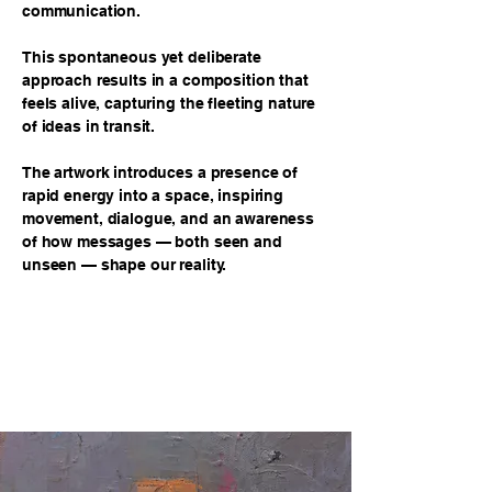
communication.
This spontaneous yet deliberate
approach results in a composition that
feels alive, capturing the fleeting nature
of ideas in transit.
The artwork introduces a presence of
rapid energy into a space, inspiring
movement, dialogue, and an awareness
of how messages — both seen and
unseen — shape our reality.