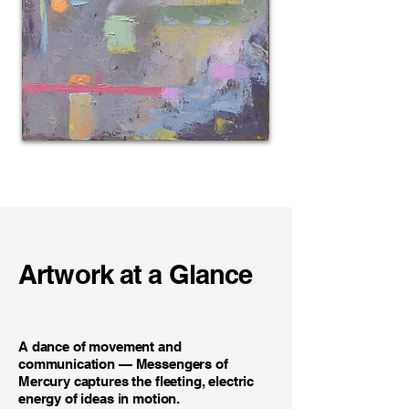
Artwork at a Glance
A dance of movement and
communication — Messengers of
Mercury captures the fleeting, electric
energy of ideas in motion.