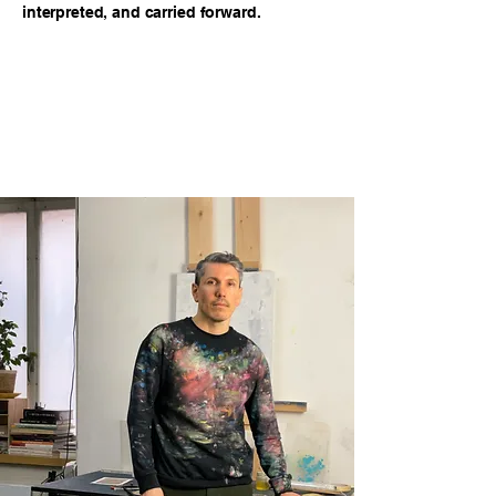
interpreted, and carried forward.