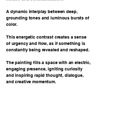
A dynamic interplay between deep,
grounding tones and luminous bursts of
color.
This energetic contrast creates a sense
of urgency and flow, as if something is
constantly being revealed and reshaped.
The painting fills a space with an electric,
engaging presence, igniting curiosity
and inspiring rapid thought, dialogue,
and creative momentum.