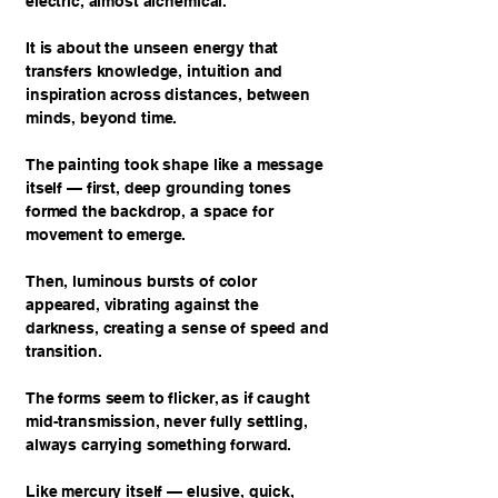
electric, almost alchemical.
It is about the unseen energy that
transfers knowledge, intuition and
inspiration across distances, between
minds, beyond time.
The painting took shape like a message
itself — first, deep grounding tones
formed the backdrop, a space for
movement to emerge.
Then, luminous bursts of color
appeared, vibrating against the
darkness, creating a sense of speed and
transition.
The forms seem to flicker, as if caught
mid-transmission, never fully settling,
always carrying something forward.
Like mercury itself — elusive, quick,