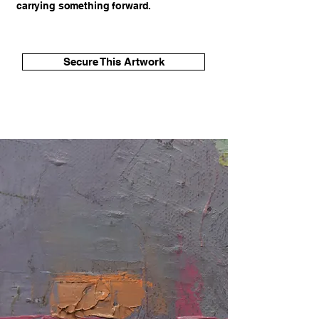
carrying something forward.
Secure This Artwork