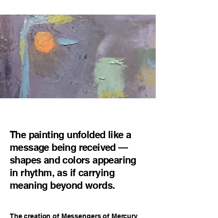
The painting unfolded like a
message being received —
shapes and colors appearing
in rhythm, as if carrying
meaning beyond words.
The creation of Messengers of Mercury