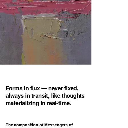
Forms in flux — never fixed,
always in transit, like thoughts
materializing in real-time.
The composition of Messengers of