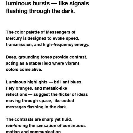
luminous bursts — like signals
flashing through the dark.
The color palette of Messengers of
Mercury is designed to evoke speed,
transmission, and high-frequency energy.
Deep, grounding tones provide contrast,
acting as a stable field where vibrant
colors come alive.
Luminous highlights — brilliant blues,
fiery oranges, and metallic-like
reflections — suggest the flicker of ideas
moving through space, like coded
messages flashing in the dark.
The contrasts are sharp yet fluid,
reinforcing the sensation of continuous
motion and communication.